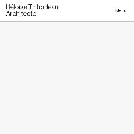
This is my archive
Héloïse Thibodeau
Menu
Architecte