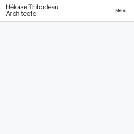
This is my archive
Héloïse Thibodeau
Menu
Architecte