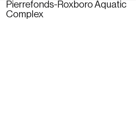
Pierrefonds-Roxboro Aquatic
Complex