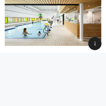
Education
Award
Sport and hobbies
Industrial
Olympic Park Sports Center
Corporate
Housing
Award, Sport and hobbies
All categories
Art Direction & Design
Louis Paquet
Web development
Quentin Hocdé
All categories
Close