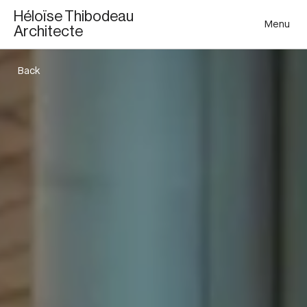
Héloïse Thibodeau
Menu
Architecte
Back