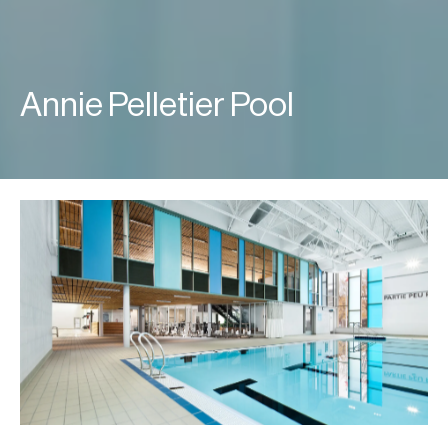
Annie Pelletier Pool