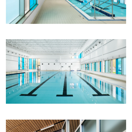
Paul-Bruchési School
Education