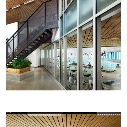
Laurent-Benoît School
Education