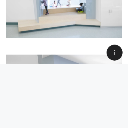
Education
Award
Sport and hobbies
Industrial
Olympic Park Sports Center
Corporate
Housing
Award, Sport and hobbies
All categories
Art Direction & Design
Louis Paquet
Web development
Quentin Hocdé
All categories
Close