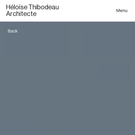
Héloïse Thibodeau
Menu
Architecte
Back