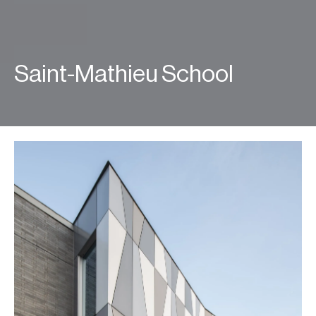
Saint-Mathieu School