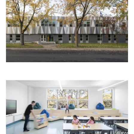
Paul-Bruchési School
Education