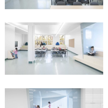
Laurent-Benoît School
Education