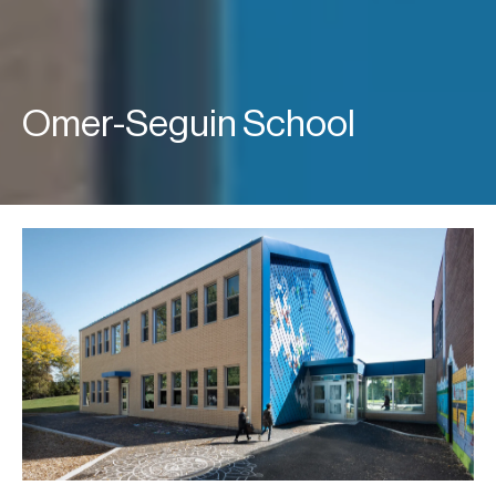
Omer-Seguin School